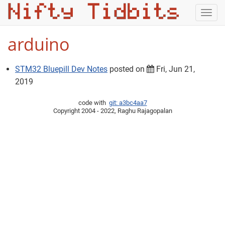
Togg
navig
arduino
STM32 Bluepill Dev Notes
posted on
Fri, Jun 21,
2019
code with
git: a3bc4aa7
Copyright 2004 - 2022, Raghu Rajagopalan