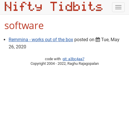
Togg
navig
software
Remmina - works out of the box
posted on
Tue, May
26, 2020
code with
git: a3bc4aa7
Copyright 2004 - 2022, Raghu Rajagopalan