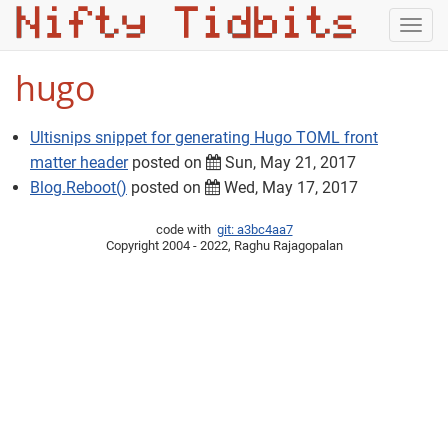
Togg
navig
hugo
Ultisnips snippet for generating Hugo TOML front
matter header
posted on
Sun, May 21, 2017
Blog.Reboot()
posted on
Wed, May 17, 2017
code with
git: a3bc4aa7
Copyright 2004 - 2022, Raghu Rajagopalan