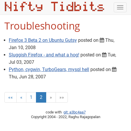
Togg
navig
Troubleshooting
Firefox 3 Beta 2 on Ubuntu Gutsy
posted on
Thu,
Jan 10, 2008
Sluggish Firefox - and what a hog!
posted on
Tue,
Jul 03, 2007
Python, cygwin, TurboGears, mysql hell
posted on
Thu, Jun 28, 2007
««
«
1
2
»
»»
code with
git: a3bc4aa7
Copyright 2004 - 2022, Raghu Rajagopalan