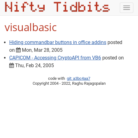
Togg
navig
visualbasic
Hiding commandbar buttons in office addins
posted
on
Mon, Mar 28, 2005
CAPICOM - Accessing CryptoAPI from VB6
posted on
Thu, Feb 24, 2005
code with
git: a3bc4aa7
Copyright 2004 - 2022, Raghu Rajagopalan