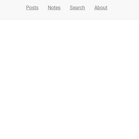
Posts
Notes
Search
About