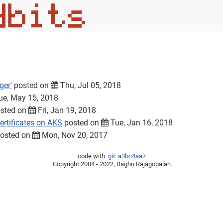
ger'
posted on
Thu, Jul 05, 2018
e, May 15, 2018
sted on
Fri, Jan 19, 2018
rtificates on AKS
posted on
Tue, Jan 16, 2018
osted on
Mon, Nov 20, 2017
code with
git: a3bc4aa7
Copyright 2004 - 2022, Raghu Rajagopalan