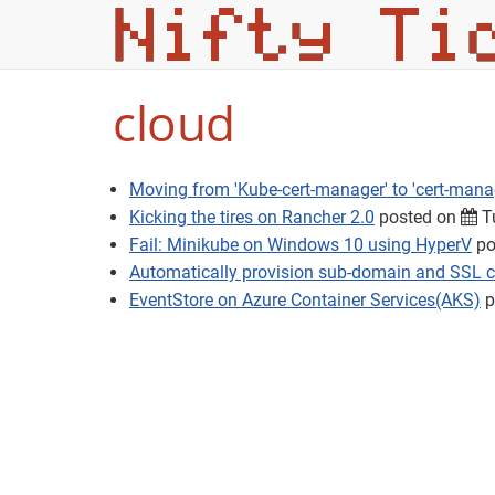
cloud
Moving from 'Kube-cert-manager' to 'cert-mana
Kicking the tires on Rancher 2.0
posted on
Tu
Fail: Minikube on Windows 10 using HyperV
po
Automatically provision sub-domain and SSL ce
EventStore on Azure Container Services(AKS)
p