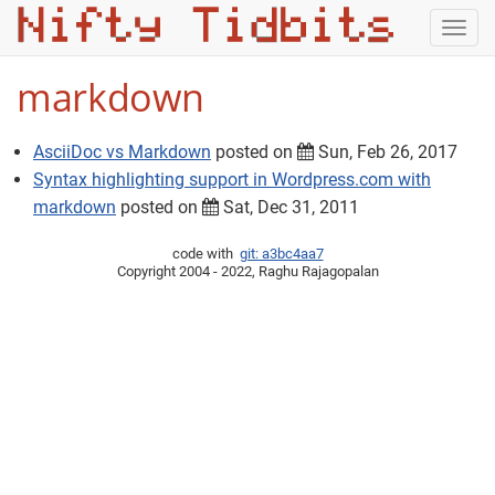
Togg
navig
markdown
AsciiDoc vs Markdown
posted on
Sun, Feb 26, 2017
Syntax highlighting support in Wordpress.com with
markdown
posted on
Sat, Dec 31, 2011
code with
git: a3bc4aa7
Copyright 2004 - 2022, Raghu Rajagopalan