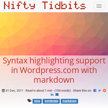
Togg
navig
Syntax highlighting support
in Wordpress.com with
markdown
31 Dec, 2011
· Read in about 1 min · (154 words) ·
Share this on:
blog
wordpress
markdown