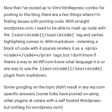
Now that I’ve cozied up to Vim/VimRepress combo for
posting to this blog, there are a few things where I’m
finding issues with posting code. With straight
wordpress.com, I used to be able to mark up code with
the
tag and syntax
[sourcecode][/sourcecode]
highlighting comes in. With markdown - indenting a
block of code with 4 spaces renders it as a
<pre>
tags, but I don’t know if
<code></code></pre>
there’s a way to let WP.com know what language it is or
any way to use the
[sourcecode][/sourcecode]
plugin from markdown.
Some googling on the topic didn’t result in any wp.com
specific answers (some folks have posted on using
other plugins et cetera with a self hosted Wordpress -
but nothing for wordpress.com)