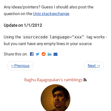
Any ideas/pointers? Guess I should also post the
question on the
Unix stackexchange
Update on 1/1/2012
Using the
tag works -
sourcecode language="xxx"
but you cant have any empty lines in your source.
Share this on:
←
Previous
Next
→
Raghu Rajagopalan's ramblings