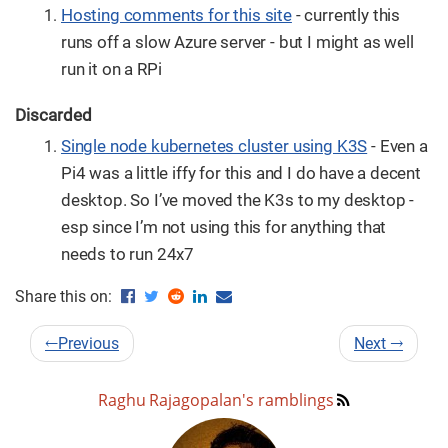
Hosting comments for this site
- currently this
runs off a slow Azure server - but I might as well
run it on a RPi
Discarded
Single node kubernetes cluster using K3S
- Even a
Pi4 was a little iffy for this and I do have a decent
desktop. So I’ve moved the K3s to my desktop -
esp since I’m not using this for anything that
needs to run 24x7
Share this on:
←
Previous
Next
→
Raghu Rajagopalan's ramblings