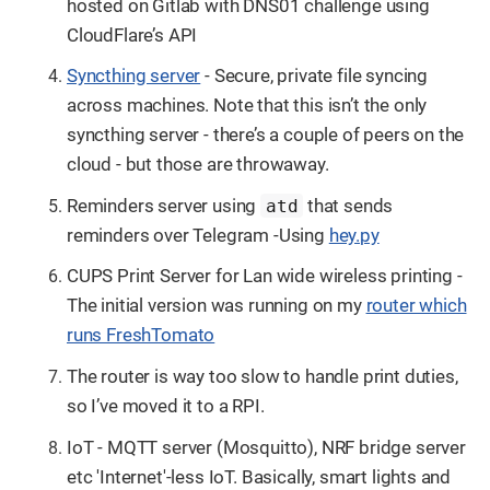
hosted on Gitlab with DNS01 challenge using
CloudFlare’s API
Syncthing server
- Secure, private file syncing
across machines. Note that this isn’t the only
syncthing server - there’s a couple of peers on the
cloud - but those are throwaway.
Reminders server using
that sends
atd
reminders over Telegram -Using
hey.py
CUPS Print Server for Lan wide wireless printing -
The initial version was running on my
router which
runs FreshTomato
The router is way too slow to handle print duties,
so I’ve moved it to a RPI.
IoT - MQTT server (Mosquitto), NRF bridge server
etc 'Internet'-less IoT. Basically, smart lights and