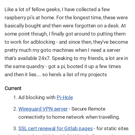
Like a lot of fellow geeks, I have collected a few
raspberry pi’s at home. For the longest time, these were
basically bought and then were forgotten on a desk. At
some point though, I finally got around to putting them
to work for adblocking - and since then, they’ve become
pretty much my goto machines when I need a server
that’s available 24x7. Speaking to my friends, a lot are in
the same quandry - got a pi, booted it up a few times
and then it lies…​. so here’s a list of my projects
Current
Ad blocking with
Pi-Hole
Wireguard VPN server
- Secure Remote
connectivity to home network when travelling.
SSL cert renewal for Gitlab pages
- for static sites