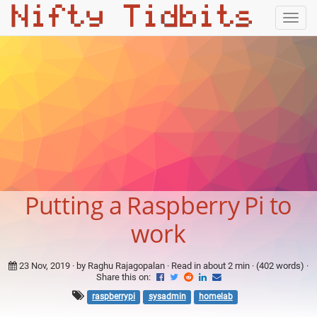
Togg
navig
Putting a Raspberry Pi to
work
23 Nov, 2019
· by Raghu Rajagopalan · Read in about 2 min · (402 words) ·
Share this on:
raspberrypi
sysadmin
homelab