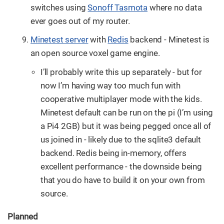
switches using
Sonoff Tasmota
where no data
ever goes out of my router.
Minetest server
with
Redis
backend - Minetest is
an open source voxel game engine.
I’ll probably write this up separately - but for
now I’m having way too much fun with
cooperative multiplayer mode with the kids.
Minetest default can be run on the pi (I’m using
a Pi4 2GB) but it was being pegged once all of
us joined in - likely due to the sqlite3 default
backend. Redis being in-memory, offers
excellent performance - the downside being
that you do have to build it on your own from
source.
Planned