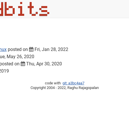
inux
posted on
Fri, Jan 28, 2022
ue, May 26, 2020
posted on
Thu, Apr 30, 2020
 2019
code with
git: a3bc4aa7
Copyright 2004 - 2022, Raghu Rajagopalan