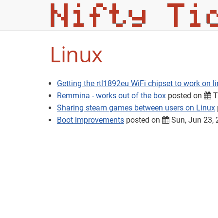
Linux
Getting the rtl1892eu WiFi chipset to work on l
Remmina - works out of the box
posted on
T
Sharing steam games between users on Linux
Boot improvements
posted on
Sun, Jun 23,