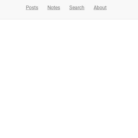
Posts
Notes
Search
About