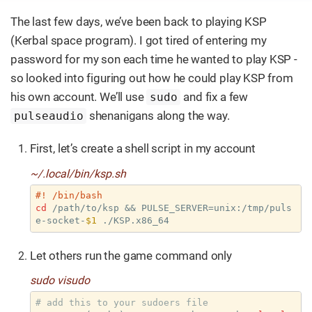
The last few days, we’ve been back to playing KSP
(Kerbal space program). I got tired of entering my
password for my son each time he wanted to play KSP -
so looked into figuring out how he could play KSP from
his own account. We’ll use
and fix a few
sudo
shenanigans along the way.
pulseaudio
First, let’s create a shell script in my account
~/.local/bin/ksp.sh
#! /bin/bash
cd
 /path/to/ksp && PULSE_SERVER=unix:/tmp/puls
e-socket-
$1
 ./KSP.x86_64
Let others run the game command only
sudo visudo
# add this to your sudoers file