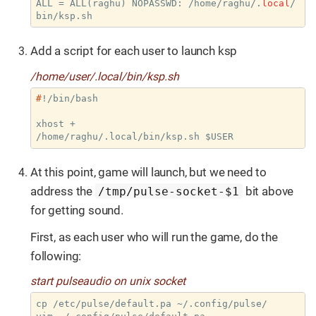
ALL = ALL(raghu) NOPASSWD: /home/raghu/.
local
/
bin/ksp.sh
Add a script for each user to launch ksp
/home/user/.local/bin/ksp.sh
#
!/bin/bash
xhost +

/home/raghu/.local/bin/ksp.sh $USER
At this point, game will launch, but we need to
address the
bit above
/tmp/pulse-socket-$1
for getting sound.
First, as each user who will run the game, do the
following:
start pulseaudio on unix socket
cp /etc/pulse/default.pa ~/.config/pulse/
