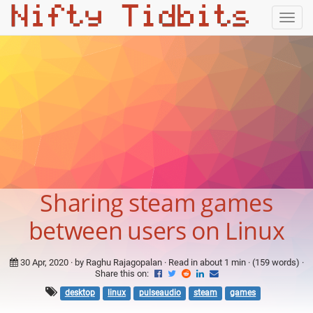
Togg
navig
Sharing steam games
between users on Linux
30 Apr, 2020
· by Raghu Rajagopalan · Read in about 1 min · (159 words) ·
Share this on:
desktop
linux
pulseaudio
steam
games