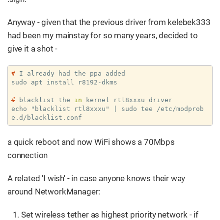
Anyway - given that the previous driver from kelebek333
had been my mainstay for so many years, decided to
give it a shot -
#
 I already had the ppa added
#
 blacklist the 
in
 kernel rtl8xxxu driver
echo "blacklist rtl8xxxu" | sudo tee /etc/modprob
e.d/blacklist.conf
a quick reboot and now WiFi shows a 70Mbps
connection
A related 'I wish' - in case anyone knows their way
around NetworkManager:
Set wireless tether as highest priority network - if