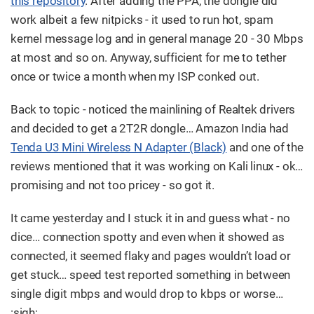
this repository
. After adding the PPA, the dongle did
work albeit a few nitpicks - it used to run hot, spam
kernel message log and in general manage 20 - 30 Mbps
at most and so on. Anyway, sufficient for me to tether
once or twice a month when my ISP conked out.
Back to topic - noticed the mainlining of Realtek drivers
and decided to get a 2T2R dongle…​ Amazon India had
Tenda U3 Mini Wireless N Adapter (Black)
and one of the
reviews mentioned that it was working on Kali linux - ok…​
promising and not too pricey - so got it.
It came yesterday and I stuck it in and guess what - no
dice…​ connection spotty and even when it showed as
connected, it seemed flaky and pages wouldn’t load or
get stuck…​ speed test reported something in between
single digit mbps and would drop to kbps or worse…​
:sigh: