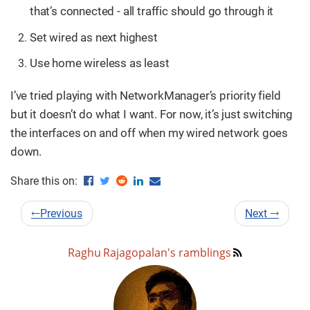
that’s connected - all traffic should go through it
Set wired as next highest
Use home wireless as least
I’ve tried playing with NetworkManager’s priority field
but it doesn’t do what I want. For now, it’s just switching
the interfaces on and off when my wired network goes
down.
Share this on:
←
Previous
Next
→
Raghu Rajagopalan's ramblings