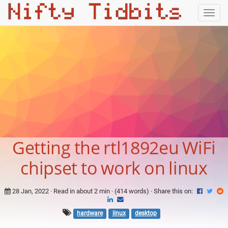
Togg
navig
Getting the rtl1892eu WiFi
chipset to work on linux
28 Jan, 2022
· Read in about 2 min · (414 words) ·
Share this on:
hardware
linux
desktop