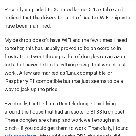
Recently upgraded to Xanmod kernel 5.15 stable and
noticed that the drivers for a lot of Realtek WiFi chipsets
have been mainlined.
My desktop doesn’t have WiFi and the few times I need
to tether, this has usually proved to be an exercise in
frustration. I went through a lot of dongles on amazon
India but never did find anything cheap that would 'just
work'. A few are marked as 'Linux compatible' or
'Raspberry PI' compatible but that just seems to be a
way to jack up the price.
Eventually, I settled on a Realtek dongle I had lying
around the house that had an esoteric 8188fu chipset.
These dongles are cheap and work well enough in a
pinch - if you could get them to work. Thankfully, I found