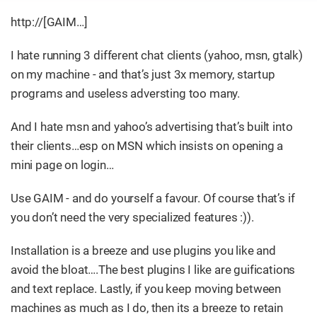
http://[GAIM…​]
I hate running 3 different chat clients (yahoo, msn, gtalk)
on my machine - and that’s just 3x memory, startup
programs and useless adversting too many.
And I hate msn and yahoo’s advertising that’s built into
their clients…​esp on MSN which insists on opening a
mini page on login…​
Use GAIM - and do yourself a favour. Of course that’s if
you don’t need the very specialized features :)).
Installation is a breeze and use plugins you like and
avoid the bloat…​.The best plugins I like are guifications
and text replace. Lastly, if you keep moving between
machines as much as I do, then its a breeze to retain