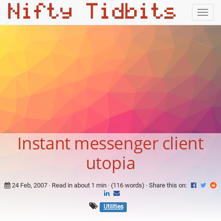
Togg
navig
Instant messenger client
utopia
24 Feb, 2007
· Read in about 1 min · (116 words) ·
Share this on:
Utilities