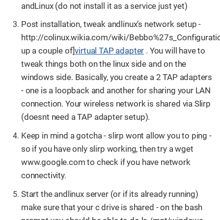
andLinux (do not install it as a service just yet)
Post installation, tweak andlinux’s network setup -
http://colinux.wikia.com/wiki/Bebbo%27s_Configurati
up a couple of]
virtual TAP adapter
. You will have to
tweak things both on the linux side and on the
windows side. Basically, you create a 2 TAP adapters
- one is a loopback and another for sharing your LAN
connection. Your wireless network is shared via Slirp
(doesnt need a TAP adapter setup).
Keep in mind a gotcha - slirp wont allow you to ping -
so if you have only slirp working, then try a wget
www.google.com to check if you have network
connectivity.
Start the andlinux server (or if its already running)
make sure that your c drive is shared - on the bash