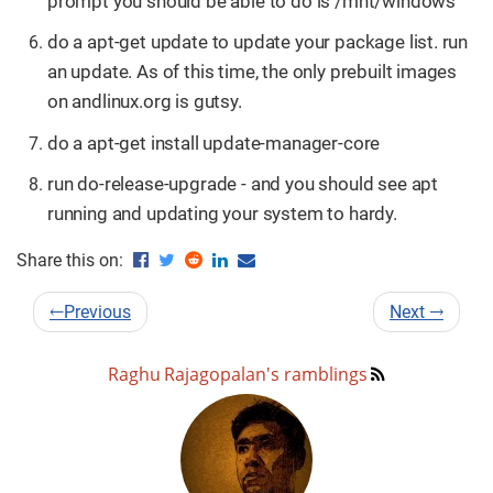
prompt you should be able to do ls /mnt/windows
do a apt-get update to update your package list. run
an update. As of this time, the only prebuilt images
on andlinux.org is gutsy.
do a apt-get install update-manager-core
run do-release-upgrade - and you should see apt
running and updating your system to hardy.
Share this on:
←
Previous
Next
→
Raghu Rajagopalan's ramblings