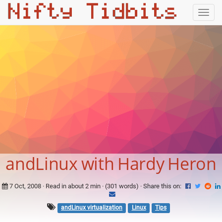
Togg
navig
andLinux with Hardy Heron
7 Oct, 2008
· Read in about 2 min · (301 words) ·
Share this on:
andLinux virtualization
Linux
Tips