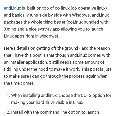
andLinux
is built on top of co-linux (co operative linux)
and basically runs side by side with Windows. andLinux
packages the whole thing better (coLinux bundled with
Xming and a nice systray app allowing you to launch
Linux apps right in windows).
Here’s details on getting off the ground - and the reason
that I have this post is that though andLinux comes with
an installer application, it still needs some amount of
fiddling under the hood to make it work. This post is just
to make sure I can go through the process again when
the time comes
When installing andlinux, choose the COFS option for
making your hard drive visible in Linux
Install with the command line option to launch