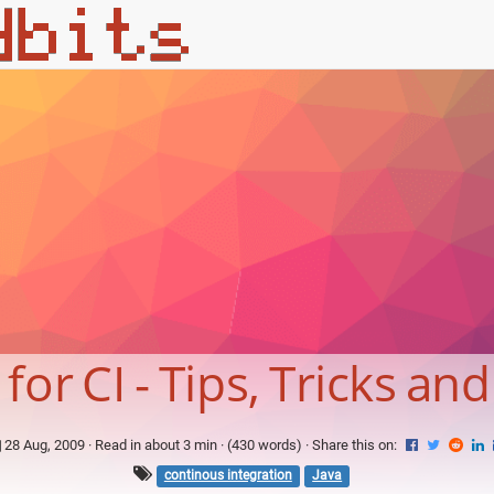
or CI - Tips, Tricks and
28 Aug, 2009
· Read in about 3 min · (430 words) ·
Share this on:
continous integration
Java