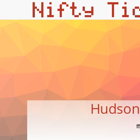
Hudson f