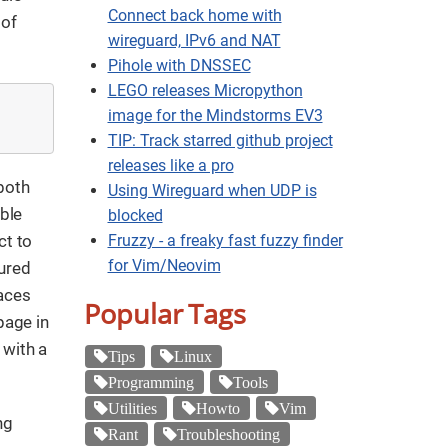
Connect back home with
 of
wireguard, IPv6 and NAT
Pihole with DNSSEC
LEGO releases Micropython
image for the Mindstorms EV3
TIP: Track starred github project
releases like a pro
 both
Using Wireguard when UDP is
able
blocked
ct to
Fruzzy - a freaky fast fuzzy finder
for Vim/Neovim
gured
aces
Popular Tags
page in
 with a
Tips
Linux
Programming
Tools
Utilities
Howto
Vim
ng
Rant
Troubleshooting