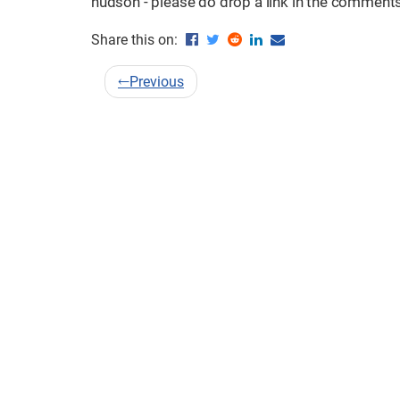
hudson - please do drop a link in the comments. 
Share this on:
←
Previous