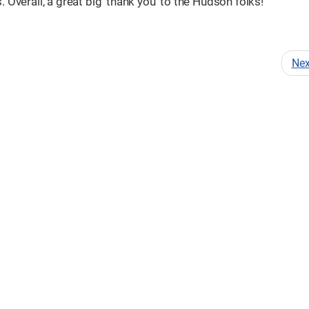
Overall, a great big 'thank you' to the Hudson folks!
Ne