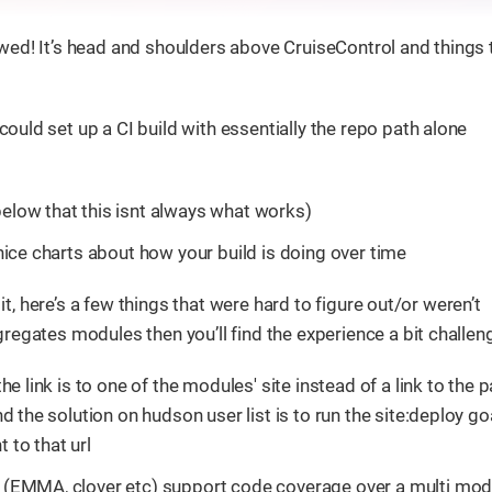
ed! It’s head and shoulders above CruiseControl and things t
could set up a CI build with essentially the repo path alone
elow that this isnt always what works)
nice charts about how your build is doing over time
 it, here’s a few things that were hard to figure out/or weren’t
regates modules then you’ll find the experience a bit challen
e link is to one of the modules' site instead of a link to the 
d the solution on hudson user list is to run the site:deploy go
t to that url
 (EMMA, clover etc) support code coverage over a multi mod