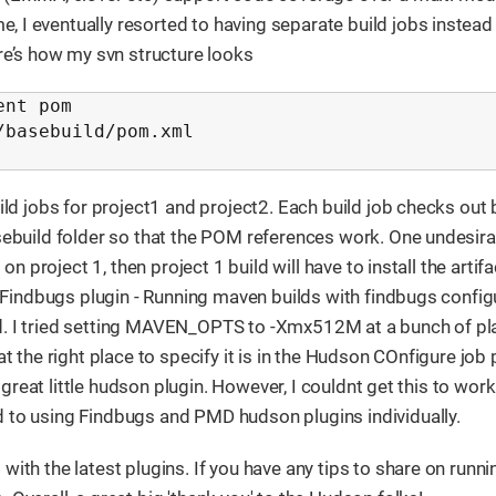
e, I eventually resorted to having separate build jobs instead
re’s how my svn structure looks
nt pom

basebuild/pom.xml

uild jobs for project1 and project2. Each build job checks out
asebuild folder so that the POM references work. One undesir
on project 1, then project 1 build will have to install the artifa
3. Findbugs plugin - Running maven builds with findbugs confi
ld. I tried setting MAVEN_OPTS to -Xmx512M at a bunch of pl
at the right place to specify it is in the Hudson COnfigure job 
a great little hudson plugin. However, I couldnt get this to work
d to using Findbugs and PMD hudson plugins individually.
ith the latest plugins. If you have any tips to share on runni