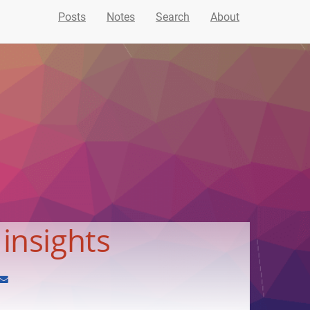
Posts
Notes
Search
About
 insights