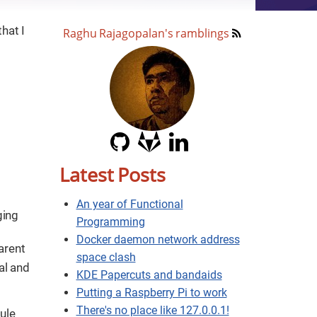
hat I
Raghu Rajagopalan's ramblings
Latest Posts
An year of Functional
ging
Programming
Docker daemon network address
parent
space clash
al and
KDE Papercuts and bandaids
Putting a Raspberry Pi to work
There's no place like 127.0.0.1!
ule