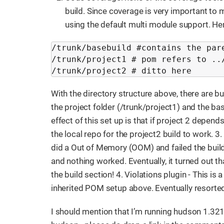
build. Since coverage is very important to m
using the default multi module support. He
/trunk/basebuild #contains the pare
/trunk/project1 # pom refers to ../
/trunk/project2 # ditto here
With the directory structure above, there are b
the project folder (/trunk/project1) and the b
effect of this set up is that if project 2 depends 
the local repo for the project2 build to work. 
did a Out of Memory (OOM) and failed the bui
and nothing worked. Eventually, it turned out th
the build section! 4. Violations plugin - This is 
inherited POM setup above. Eventually resorte
I should mention that I’m running hudson 1.321 w