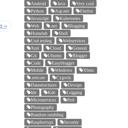
Android
Java
Very cool
Python
Asp.net
Firefox
Javascript
Kubernetes
xt
→
Web
.net
Blogging
Homelab
Shell
Unit testing
Webservices
Xml
Cloud
General
Git
Ubuntu
Blogger
Code
Easyblogger
Mobile
Windows
Xbmc
.netcore
Cygwin
Datastructures
Devops
Ide
Kde
Logging
Microservices
Perl
Photography
Random rambling
Raspberrypi
Security