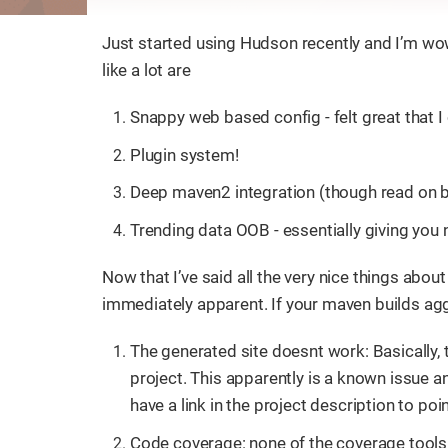
Just started using Hudson recently and I’m wow
like a lot are
Snappy web based config - felt great that I 
Plugin system!
Deep maven2 integration (though read on b
Trending data OOB - essentially giving you 
Now that I’ve said all the very nice things about
immediately apparent. If your maven builds agg
The generated site doesnt work: Basically, th
project. This apparently is a known issue an
have a link in the project description to poin
Code coverage: none of the coverage tools