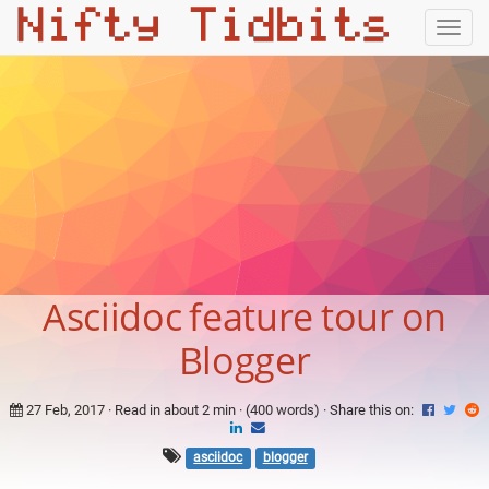
Togg
navig
Asciidoc feature tour on
Blogger
27 Feb, 2017
· Read in about 2 min · (400 words) ·
Share this on:
asciidoc
blogger