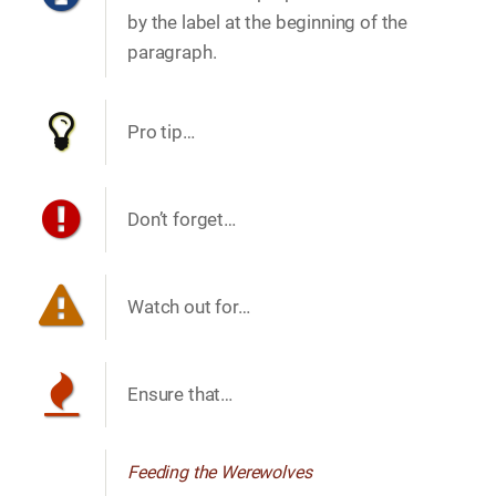
by the label at the beginning of the
paragraph.
Pro tip…​
Don’t forget…​
Watch out for…​
Ensure that…​
Feeding the Werewolves