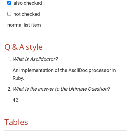
also checked
not checked
normal list item
Q & A style
What is Asciidoctor?
An implementation of the AsciiDoc processor in
Ruby.
What is the answer to the Ultimate Question?
42
Tables