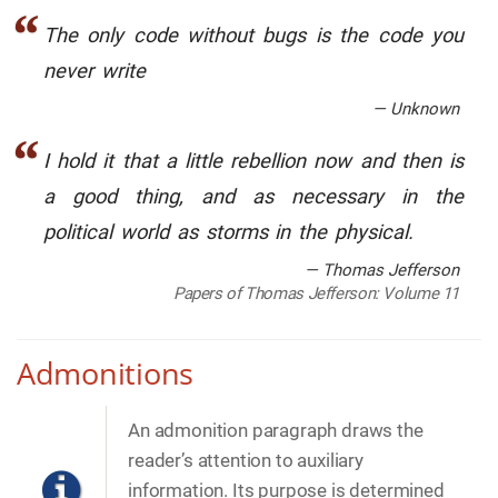
The only code without bugs is the code you
never write
— Unknown
I hold it that a little rebellion now and then is
a good thing, and as necessary in the
political world as storms in the physical.
— Thomas Jefferson
Papers of Thomas Jefferson: Volume 11
Admonitions
An admonition paragraph draws the
reader’s attention to auxiliary
information. Its purpose is determined