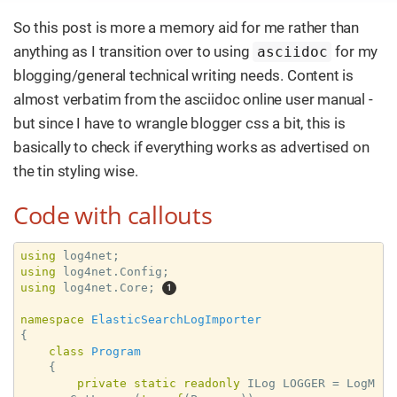
So this post is more a memory aid for me rather than
anything as I transition over to using
for my
asciidoc
blogging/general technical writing needs. Content is
almost verbatim from the asciidoc online user manual -
but since I have to wrangle blogger css a bit, this is
basically to check if everything works as advertised on
the tin styling wise.
Code with callouts
using
using
using
 log4net.Core; 
namespace
ElasticSearchLogImporter
{

class
Program
    {

private
static
readonly
 ILog LOGGER = LogM