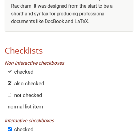
Rackham. It was designed from the start to be a
shorthand syntax for producing professional
documents like DocBook and LaTeX.
Checklists
Non interactive checkboxes
checked
also checked
not checked
normal list item
Interactive checkboxes
checked