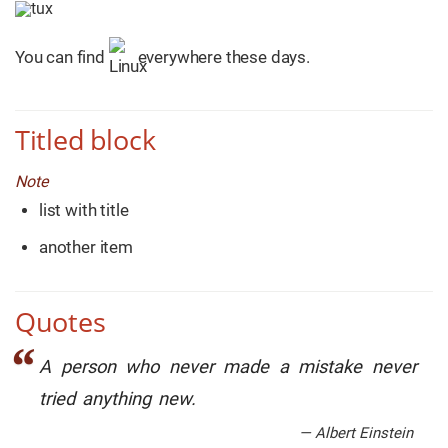
You can find
everywhere these days.
Titled block
Note
list with title
another item
Quotes
A person who never made a mistake never
tried anything new.
— Albert Einstein