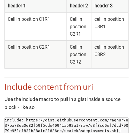
header 1
header 2
header 3
Cell in position C1R1
Cell in
cell in position
position
C3R1
C2R1
Cell in position C2R1
Cell in
cell in position
position
C3R2
C2R2
Include content from uri
Use the include macro to pull in a gist inside a source
block - like so:
include::https://gist.githubusercontent.com/raghur/8
37ba73ea0e82f59f5cde40941a592a1/raw/e3f3cd6ef7dcd790
79e951c1831b38afc21636ec/scalek8sdeployments.sh[]