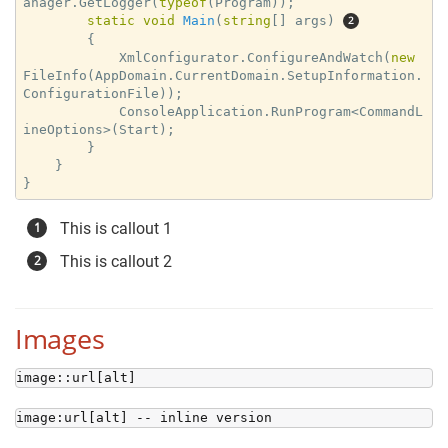
anager.GetLogger(
typeof
(Program));

static
void
Main
(
string
[] args
) 
{

            XmlConfigurator.ConfigureAndWatch(
new
FileInfo(AppDomain.CurrentDomain.SetupInformation.
ConfigurationFile));

            ConsoleApplication.RunProgram<CommandL
ineOptions>(Start);

        }

    }

}
This is callout 1
This is callout 2
Images
image::url[alt]
image:url[alt] -- inline version