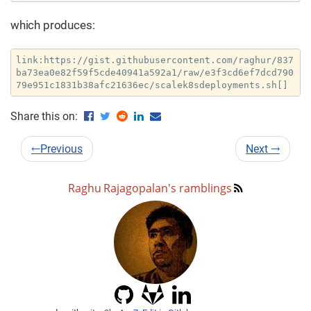
which produces:
link:https://gist.githubusercontent.com/raghur/837
ba73ea0e82f59f5cde40941a592a1/raw/e3f3cd6ef7dcd790
79e951c1831b38afc21636ec/scalek8sdeployments.sh[]
Share this on:
←
Previous
Next
→
Raghu Rajagopalan's ramblings