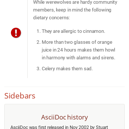
While werewolves are hardy community
members, keep in mind the following
dietary concerns:
They are allergic to cinnamon.
More than two glasses of orange
juice in 24 hours makes them howl
in harmony with alarms and sirens.
Celery makes them sad.
Sidebars
AsciiDoc history
AsciiDoc was first released in Nov 2002 by Stuart