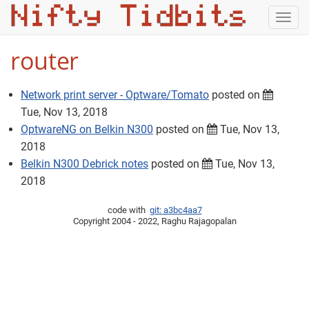
Togg
navig
router
Network print server - Optware/Tomato
posted on
Tue, Nov 13, 2018
OptwareNG on Belkin N300
posted on
Tue, Nov 13,
2018
Belkin N300 Debrick notes
posted on
Tue, Nov 13,
2018
code with
git: a3bc4aa7
Copyright 2004 - 2022, Raghu Rajagopalan