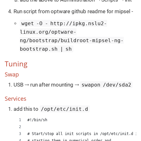
Run script from optware github readme for mipsel -
wget -O - http://ipkg.nslu2-
linux.org/optware-
ng/bootstrap/buildroot-mipsel-ng-
bootstrap.sh | sh
Tuning
Swap
USB → run after mounting →
swapon /dev/sda2
Services
add this to
/opt/etc/init.d
#!/bin/sh
# Start/stop all init scripts in /opt/etc/init.d in
# starting them in numerical order and