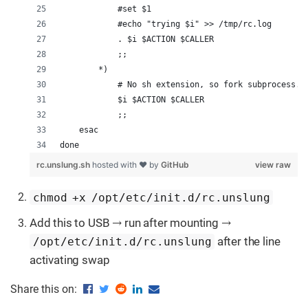
            #set $1
            #echo "trying $i" >> /tmp/rc.log
            . $i $ACTION $CALLER
            ;;
        *)
            # No sh extension, so fork subprocess.
            $i $ACTION $CALLER
            ;;
    esac
done
rc.unslung.sh
hosted with ❤ by
GitHub
view raw
chmod +x /opt/etc/init.d/rc.unslung
Add this to USB → run after mounting →
after the line
/opt/etc/init.d/rc.unslung
activating swap
Share this on: