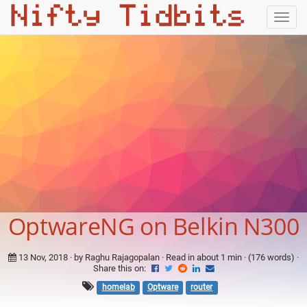
Togg
navig
OptwareNG on Belkin N300
13 Nov, 2018
· by Raghu Rajagopalan · Read in about 1 min · (176 words) ·
Share this on:
homelab
Optware
router