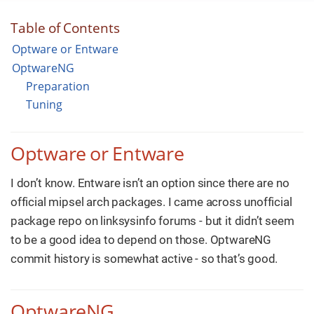
Table of Contents
Optware or Entware
OptwareNG
Preparation
Tuning
Optware or Entware
I don’t know. Entware isn’t an option since there are no
official mipsel arch packages. I came across unofficial
package repo on linksysinfo forums - but it didn’t seem
to be a good idea to depend on those. OptwareNG
commit history is somewhat active - so that’s good.
OptwareNG