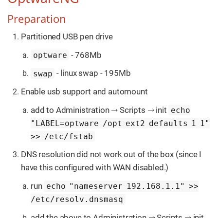
Preparation
Partitioned USB pen drive
- 768Mb
optware
- linux swap - 195Mb
swap
Enable usb support and automount
add to Administration → Scripts → init
echo
"LABEL=optware /opt ext2 defaults 1 1"
>> /etc/fstab
DNS resolution did not work out of the box (since I
have this configured with WAN disabled.)
run
echo "nameserver 192.168.1.1" >>
/etc/resolv.dnsmasq
add the above to Administration → Scripts → init