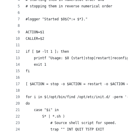
# stopping them in reverse numerical order
#logger "Started $0${*:+ $*}."
ACTION=$1
CALLER=$2
if [ $# -lt 1 ]; then
    printf "Usage: $0 {start|stop|restart|reconfigu
    exit 1
fi
[ $ACTION = stop -o $ACTION = restart -o $ACTION = 
for i in $(/opt/bin/find /opt/etc/init.d/ -perm '-u
do
    case "$i" in
        S* | *.sh )
            # Source shell script for speed.
            trap "" INT QUIT TSTP EXIT