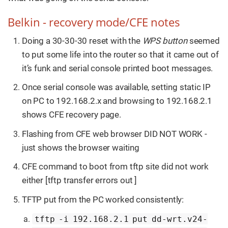
Belkin - recovery mode/CFE notes
Doing a 30-30-30 reset with the
WPS button
seemed
to put some life into the router so that it came out of
it’s funk and serial console printed boot messages.
Once serial console was available, setting static IP
on PC to 192.168.2.x and browsing to 192.168.2.1
shows CFE recovery page.
Flashing from CFE web browser DID NOT WORK -
just shows the browser waiting
CFE command to boot from tftp site did not work
either [tftp transfer errors out ]
TFTP put from the PC worked consistently:
tftp -i 192.168.2.1 put dd-wrt.v24-