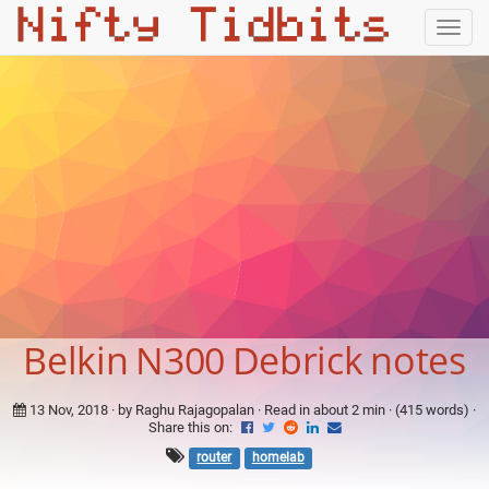
Togg
navig
Belkin N300 Debrick notes
13 Nov, 2018
· by Raghu Rajagopalan · Read in about 2 min · (415 words) ·
Share this on:
router
homelab