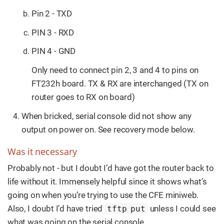
Pin 2 - TXD
PIN 3 - RXD
PIN 4 - GND
Only need to connect pin 2, 3 and 4 to pins on
FT232h board. TX & RX are interchanged (TX on
router goes to RX on board)
When bricked, serial console did not show any
output on power on. See recovery mode below.
Was it necessary
Probably not - but I doubt I’d have got the router back to
life without it. Immensely helpful since it shows what’s
going on when you’re trying to use the CFE miniweb.
Also, I doubt I’d have tried
unless I could see
tftp put
what was going on the serial console.