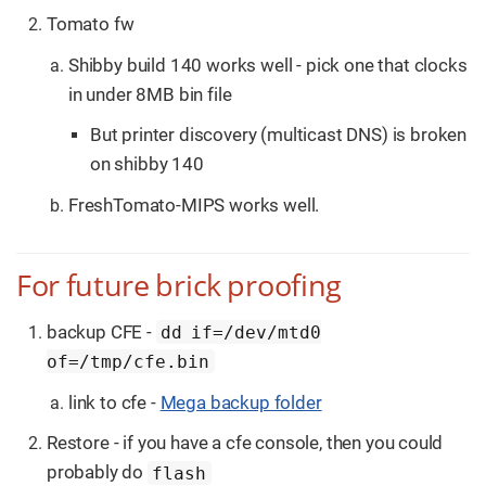
Tomato fw
Shibby build 140 works well - pick one that clocks
in under 8MB bin file
But printer discovery (multicast DNS) is broken
on shibby 140
FreshTomato-MIPS works well.
For future brick proofing
backup CFE -
dd if=/dev/mtd0
of=/tmp/cfe.bin
link to cfe -
Mega backup folder
Restore - if you have a cfe console, then you could
probably do
flash