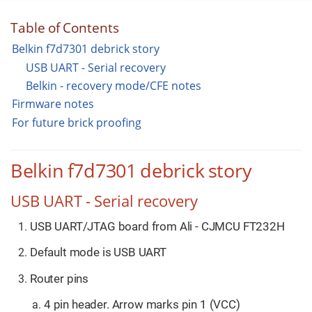
Table of Contents
Belkin f7d7301 debrick story
USB UART - Serial recovery
Belkin - recovery mode/CFE notes
Firmware notes
For future brick proofing
Belkin f7d7301 debrick story
USB UART - Serial recovery
USB UART/JTAG board from Ali - CJMCU FT232H
Default mode is USB UART
Router pins
4 pin header. Arrow marks pin 1 (VCC)