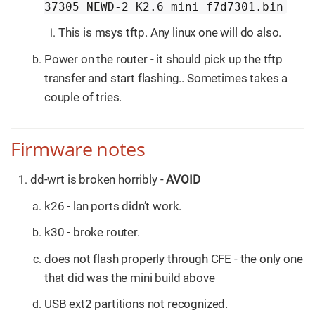
37305_NEWD-2_K2.6_mini_f7d7301.bin
This is msys tftp. Any linux one will do also.
Power on the router - it should pick up the tftp
transfer and start flashing.. Sometimes takes a
couple of tries.
Firmware notes
dd-wrt is broken horribly -
AVOID
k26 - lan ports didn’t work.
k30 - broke router.
does not flash properly through CFE - the only one
that did was the mini build above
USB ext2 partitions not recognized.