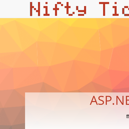
ASP.NE