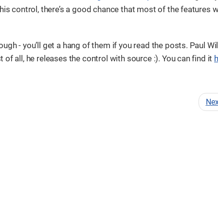
his control, there’s a good chance that most of the features w
ugh - you’ll get a hang of them if you read the posts. Paul Wi
f all, he releases the control with source :). You can find it
Ne