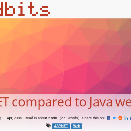
T compared to Java w
11 Apr, 2005
· Read in about 2 min · (271 words) ·
Share this on:
ASP.NET
Web