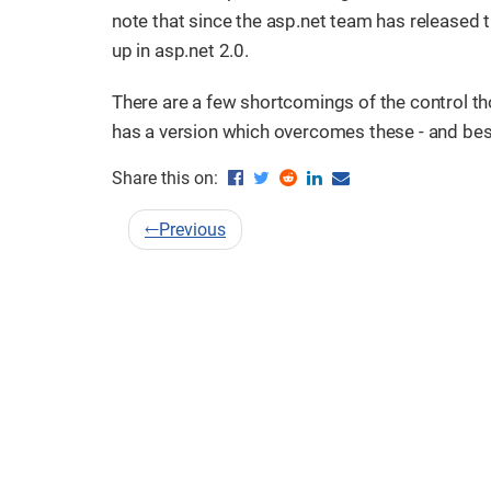
note that since the asp.net team has released t
up in asp.net 2.0.
There are a few shortcomings of the control tho
has a version which overcomes these - and best o
Share this on:
←
Previous