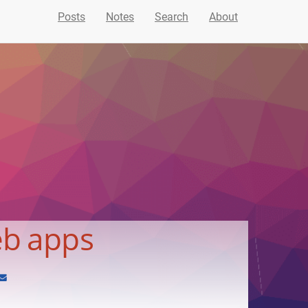
Posts
Notes
Search
About
eb apps