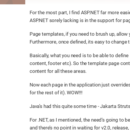
For the most part, I find ASP.NET far more eas
ASP.NET sorely lacking is in the support for p
Page templates, if you need to brush up, allow
Furthermore, once defined, its easy to change 
Basically, what you need is to be able to define
content, footer etc). So the template page cont
content for all these areas.
Now each page in the application just overrides
for the rest of it). WOW!!!
Java’s had this quite some time - Jakarta Strut
For .NET, as I mentioned, the need’s going to be 
and there’s no point in waiting for v2.0, release