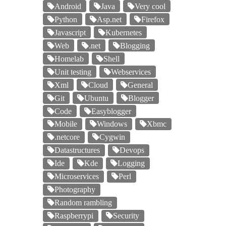
Android
Java
Very cool
Python
Asp.net
Firefox
Javascript
Kubernetes
Web
.net
Blogging
Homelab
Shell
Unit testing
Webservices
Xml
Cloud
General
Git
Ubuntu
Blogger
Code
Easyblogger
Mobile
Windows
Xbmc
.netcore
Cygwin
Datastructures
Devops
Ide
Kde
Logging
Microservices
Perl
Photography
Random rambling
Raspberrypi
Security