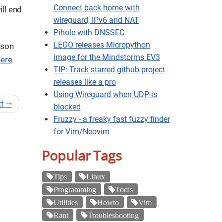
Connect back home with
ill end
wireguard, IPv6 and NAT
Pihole with DNSSEC
LEGO releases Micropython
lson
image for the Mindstorms EV3
here
.
TIP: Track starred github project
releases like a pro
Using Wireguard when UDP is
xt
→
blocked
Fruzzy - a freaky fast fuzzy finder
for Vim/Neovim
Popular Tags
Tips
Linux
Programming
Tools
Utilities
Howto
Vim
Rant
Troubleshooting