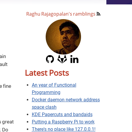
Raghu Rajagopalan's ramblings
ain
ault
Latest Posts
An year of Functional
e fine
Programming
Docker daemon network address
space clash
KDE Papercuts and bandaids
s great
Putting a Raspberry Pi to work
There's no place like 127.0.0.1!
. Do