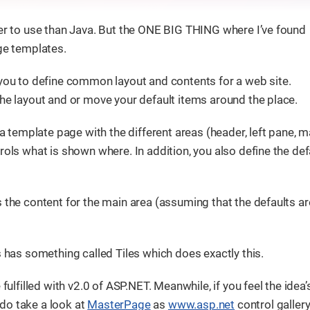
ier to use than Java. But the ONE BIG THING where I’ve found
age templates.
 you to define common layout and contents for a web site.
the layout and or move your default items around the place.
 a template page with the different areas (header, left pane, m
rols what is shown where. In addition, you also define the def
 the content for the main area (assuming that the defaults ar
s has something called Tiles which does exactly this.
fulfilled with v2.0 of ASP.NET. Meanwhile, if you feel the idea’
, do take a look at
MasterPage
as
www.asp.net
control gallery