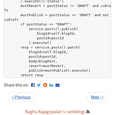
        ).execute()['status']

        mustRevert = postStatus != 'DRAFT' and isDra
ft

        mustPublish = postStatus == 'DRAFT' and not 
isDraft

        if postStatus == "DRAFT":

            service.posts().publish(

                blogId=self.blogId,

                postId=postId

            ).execute()

        resp = service.posts().patch(

            blogId=self.blogId,

            postId=postId,

            body=blogPost,

            revert=mustRevert,

            publish=mustPublish).execute()

        return resp
Share this on:
←
Previous
Next
→
Raghu Rajagopalan's ramblings