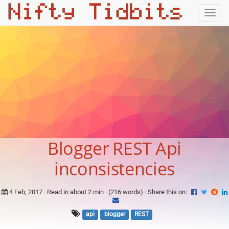
Togg
navig
Blogger REST Api
inconsistencies
4 Feb, 2017
· Read in about 2 min · (216 words) ·
Share this on:
api
blogger
REST