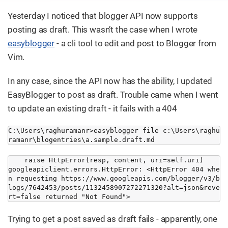
Yesterday I noticed that blogger API now supports
posting as draft. This wasn’t the case when I wrote
easyblogger
- a cli tool to edit and post to Blogger from
Vim.
In any case, since the API now has the ability, I updated
EasyBlogger to post as draft. Trouble came when I went
to update an existing draft - it fails with a 404
C:\Users\raghuramanr>easyblogger file c:\Users\raghu
ramanr\blogentries\a.sample.draft.md
    raise HttpError(resp, content, uri=self.uri)

googleapiclient.errors.HttpError: <HttpError 404 whe
n requesting https://www.googleapis.com/blogger/v3/b
logs/7642453/posts/1132458907272271320?alt=json&reve
rt=false returned "Not Found">
Trying to get a post saved as draft fails - apparently, one