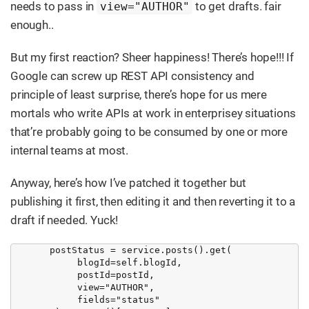
needs to pass in
to get drafts. fair
view="AUTHOR"
enough..
But my first reaction? Sheer happiness! There’s hope!!! If
Google can screw up REST API consistency and
principle of least surprise, there’s hope for us mere
mortals who write APIs at work in enterprisey situations
that’re probably going to be consumed by one or more
internal teams at most.
Anyway, here’s how I’ve patched it together but
publishing it first, then editing it and then reverting it to a
draft if needed. Yuck!
       postStatus = service.posts().get(

            blogId=self.blogId,

            postId=postId,

            view="AUTHOR",

            fields="status"
