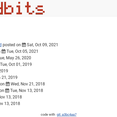
d
posted on
Sat, Oct 09, 2021
n
Tue, Oct 05, 2021
ue, May 26, 2020
Tue, Oct 01, 2019
 2019
n 21, 2019
 on
Wed, Nov 21, 2018
 on
Tue, Nov 13, 2018
ov 13, 2018
ov 13, 2018
code with
git: a3bc4aa7