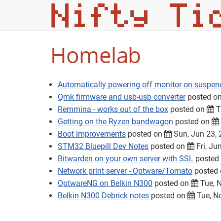
Homelab
Automatically powering off monitor on suspen
Qmk firmware and usb-usb converter
posted o
Remmina - works out of the box
posted on
T
Getting on the Ryzen bandwagon
posted on
Boot improvements
posted on
Sun, Jun 23,
STM32 Bluepill Dev Notes
posted on
Fri, Ju
Bitwarden on your own server with SSL
posted
Network print server - Optware/Tomato
posted
OptwareNG on Belkin N300
posted on
Tue, N
Belkin N300 Debrick notes
posted on
Tue, N