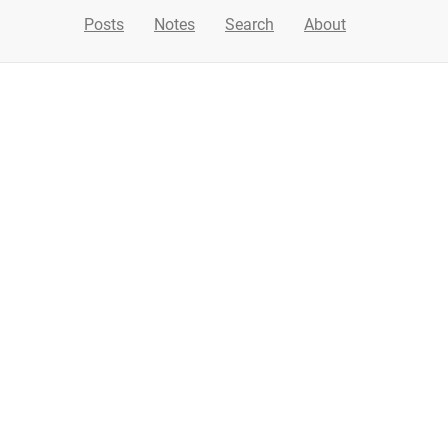
Posts
Notes
Search
About