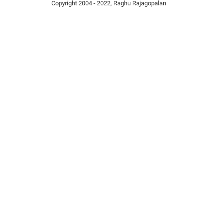
Copyright 2004 - 2022, Raghu Rajagopalan